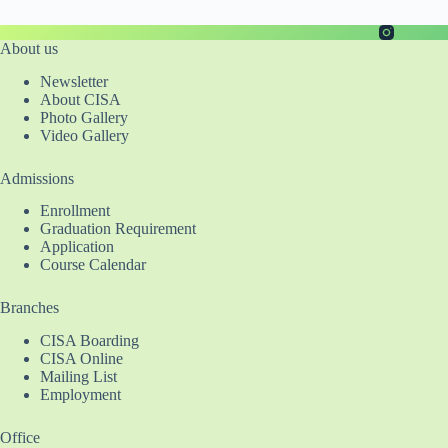
About us
Newsletter
About CISA
Photo Gallery
Video Gallery
Admissions
Enrollment
Graduation Requirement
Application
Course Calendar
Branches
CISA Boarding
CISA Online
Mailing List
Employment
Office