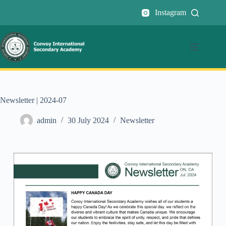
Instagram
Newsletter | 2024-07
admin
30 July 2024
Newsletter