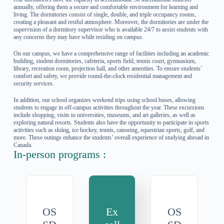
annually, offering them a secure and comfortable environment for learning and
living. The dormitories consist of single, double, and triple occupancy rooms,
creating a pleasant and restful atmosphere. Moreover, the dormitories are under the
supervision of a dormitory supervisor who is available 24/7 to assist students with
any concerns they may have while residing on campus.
On our campus, we have a comprehensive range of facilities including an academic
building, student dormitories, cafeteria, sports field, tennis court, gymnasium,
library, recreation room, projection hall, and other amenities. To ensure students’
comfort and safety, we provide round-the-clock residential management and
security services.
In addition, our school organizes weekend trips using school buses, allowing
students to engage in off-campus activities throughout the year. These excursions
include shopping, visits to universities, museums, and art galleries, as well as
exploring natural resorts. Students also have the opportunity to participate in sports
activities such as skiing, ice hockey, tennis, canoeing, equestrian sports, golf, and
more. These outings enhance the students’ overall experience of studying abroad in
Canada.
In-person programs :
OS
Ex
OS