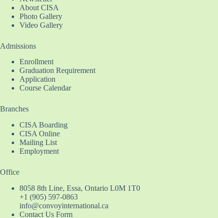
About CISA
Photo Gallery
Video Gallery
Admissions
Enrollment
Graduation Requirement
Application
Course Calendar
Branches
CISA Boarding
CISA Online
Mailing List
Employment
Office
8058 8th Line, Essa, Ontario L0M 1T0
+1 (905) 597-0863
info@convoyinternational.ca
Contact Us Form