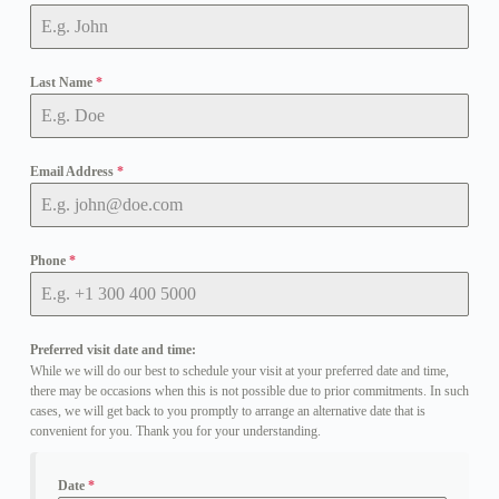
Last Name
*
Email Address
*
Phone
*
Preferred visit date and time:
While we will do our best to schedule your visit at your preferred date and time,
there may be occasions when this is not possible due to prior commitments. In such
cases, we will get back to you promptly to arrange an alternative date that is
convenient for you. Thank you for your understanding.
Date
*