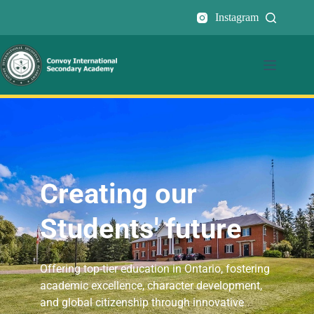
Instagram
Creating our
Students' future
Offering top-tier education in Ontario, fostering
academic excellence, character development,
and global citizenship through innovative