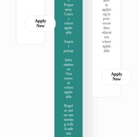
T
ance
Prepar
in
atory
applyi
Cours
ng to
e
post-
Apply
where
secon
Now
applic
dary
able
educat
ion
Airpor
where
t
applic
pickup
able
Infor
mation
on
Visa
Apply
renew
Now
al
where
applic
able
Regul
ar one
on one
meetin
g with
Acade
mic