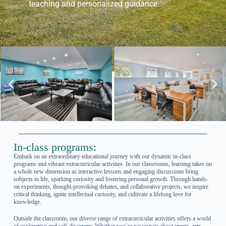
teaching and personalized guidance.
In-class programs:
Embark on an extraordinary educational journey with our dynamic in-class
programs and vibrant extracurricular activities. In our classrooms, learning takes on
a whole new dimension as interactive lessons and engaging discussions bring
subjects to life, sparking curiosity and fostering personal growth. Through hands-
on experiments, thought-provoking debates, and collaborative projects, we inspire
critical thinking, ignite intellectual curiosity, and cultivate a lifelong love for
knowledge.
Outside the classroom, our diverse range of extracurricular activities offers a world
of exploration and self-discovery. Whether you’re passionate about sports, arts,