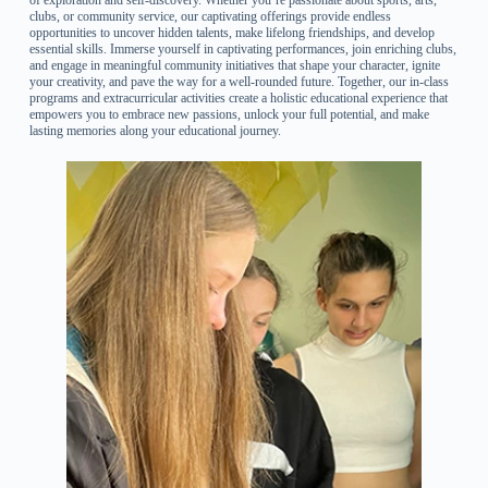
clubs, or community service, our captivating offerings provide endless
opportunities to uncover hidden talents, make lifelong friendships, and develop
essential skills. Immerse yourself in captivating performances, join enriching clubs,
and engage in meaningful community initiatives that shape your character, ignite
your creativity, and pave the way for a well-rounded future. Together, our in-class
programs and extracurricular activities create a holistic educational experience that
empowers you to embrace new passions, unlock your full potential, and make
lasting memories along your educational journey.