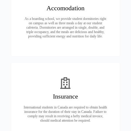
Accomodation
As a boarding school, we provide student dormitories right
on campus as well as three meals a day at our student
cafeteria. Dormitories are arranged in single, double, and
triple occupancy, and the meals are delicious and healthy,
providing sufficient energy and nutrition for daily life.
Insurance
International students in Canada are required to obtain health
insurance for the duration of their stay in Canada. Failure to
comply may result in receiving a hefty medical invoice,
should medical attention be required.