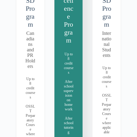
SD
cell
SD
Pro
enc
Pro
gra
e
gra
m
Pro
m
gra
Can
Inter
adia
natio
m
ns
nal
and
Stud
Up to
PR
ents
8
Hold
credit
ers
course
Up to
s
8
credit
Up to
After
course
8
school
s
credit
superv
course
ision
OSSL
s
on
T
home
Prepar
OSSL
work
atory
T
Cours
Prepar
After
e
atory
school
where
Cours
tutorin
applic
e
g
able
where