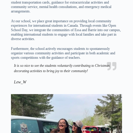
student transportation cards, guidance for extracurricular activities and
community service, mental health consultations, and emergency medical
arrangements.
At our school, we place great importance on providing local community
experiences for international students in Canada. Through events like Open
School Day, we integrate the communities of Essa and Barrie into our campus,
enabling international students to engage with local families and take part in
diverse activities.
Furthermore, the school actively encourages students to spontaneously
organize various community activities and participate in both academic and
sports competitions with the guidance of teachers.
It is so nice to see the students voluntarily contributing to Christmas
decorating activities to bring joy to their community!
Lew_W