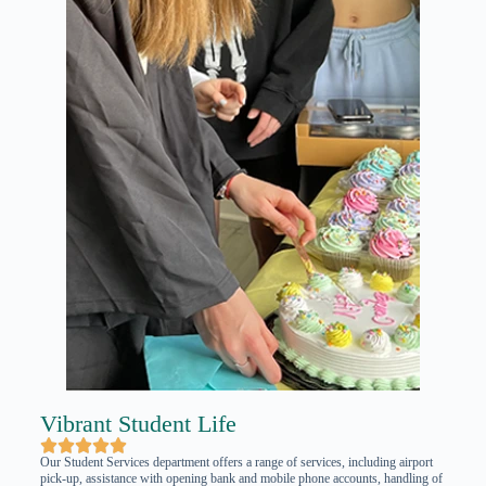
Vibrant Student Life





Our Student Services department offers a range of services, including airport
pick-up, assistance with opening bank and mobile phone accounts, handling of