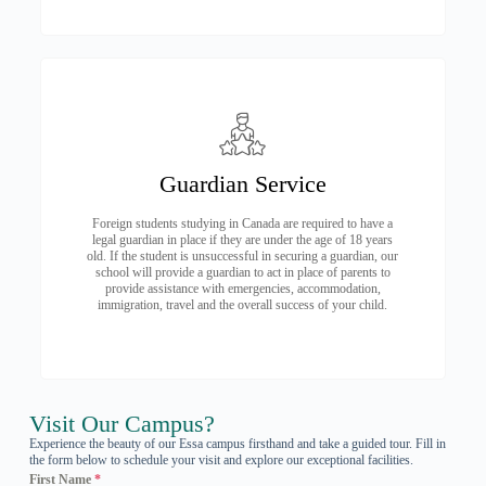
Guardian Service
Foreign students studying in Canada are required to have a
legal guardian in place if they are under the age of 18 years
old. If the student is unsuccessful in securing a guardian, our
school will provide a guardian to act in place of parents to
provide assistance with emergencies, accommodation,
immigration, travel and the overall success of your child.
Visit Our Campus?
Experience the beauty of our Essa campus firsthand and take a guided tour. Fill in
the form below to schedule your visit and explore our exceptional facilities.
First Name
*