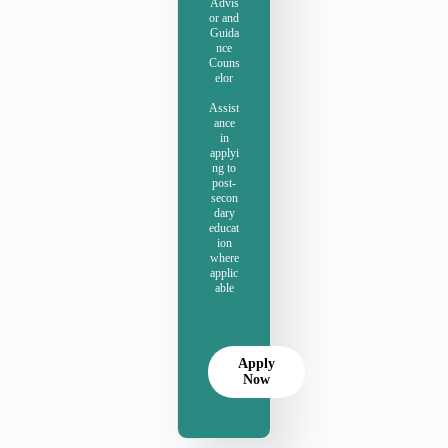
Advis
or and
Guida
nce
Couns
elor
Assist
ance
in
applyi
ng to
post-
secon
dary
educat
ion
where
applic
able
Apply
Now