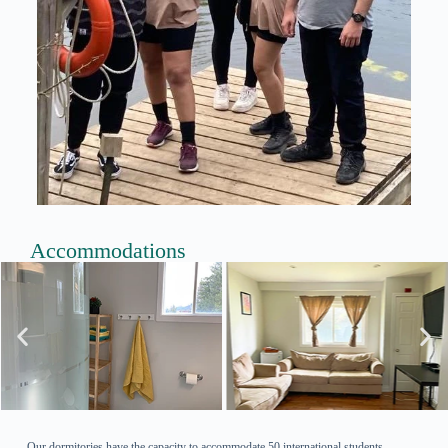
Accommodations
Our dormitories have the capacity to accommodate 50 international students