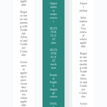
applic
Oppor
Airpor
able
tunity
t
to
pickup
Regul
retake
ar one
course
Infor
on one
s
mation
meetin
on
g with
IELTS
Visa
Acade
/TOE
renew
mic
FL/S
al
Advis
AT
where
or and
class
applic
Guida
able
nce
IELTS
Couns
/TOE
Regul
elor
FL/S
ar one
AT
on one
Assist
mock
meetin
ance
tests
g with
in
Acade
applyi
Practic
mic
ng to
al
Advis
post-
Englis
or and
secon
h
Guida
dary
langua
nce
educat
ge
Couns
ion
course
elor
where
applic
OSSL
Assist
able