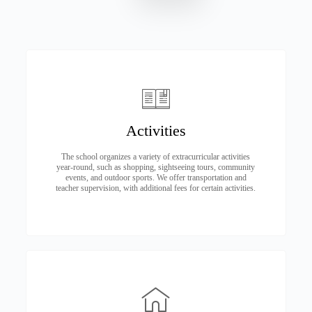
Activities
The school organizes a variety of extracurricular activities
year-round, such as shopping, sightseeing tours, community
events, and outdoor sports. We offer transportation and
teacher supervision, with additional fees for certain activities.