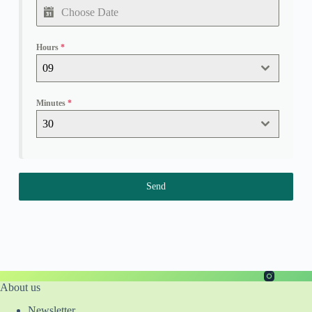
Hours
*
09
Minutes
*
30
Send
About us
Newsletter