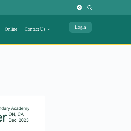
Login
Online
Contact Us