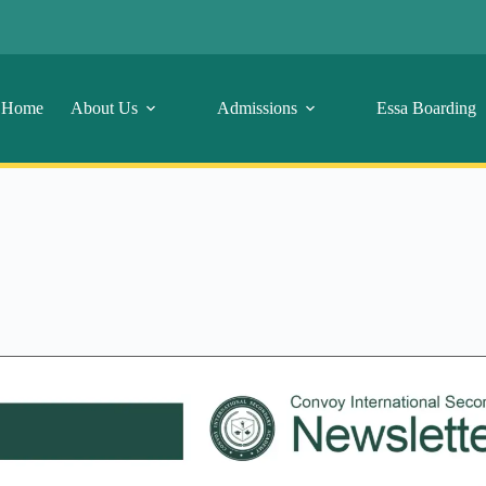
Home
About Us
Admissions
Essa Boarding