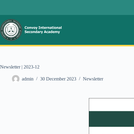
Newsletter | 2023-12
admin
30 December 2023
Newsletter