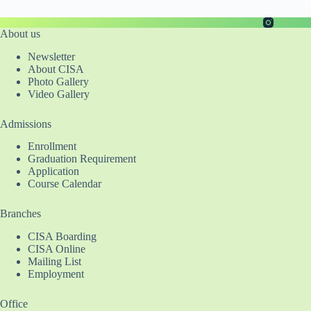
About us
Newsletter
About CISA
Photo Gallery
Video Gallery
Admissions
Enrollment
Graduation Requirement
Application
Course Calendar
Branches
CISA Boarding
CISA Online
Mailing List
Employment
Office