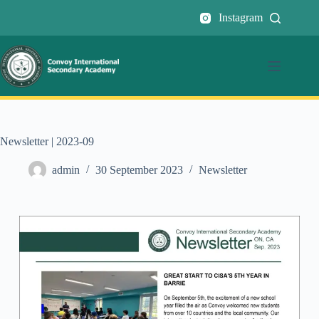
Instagram
Newsletter | 2023-09
admin
30 September 2023
Newsletter