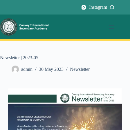
Instagram
Newsletter | 2023-05
admin
30 May 2023
Newsletter