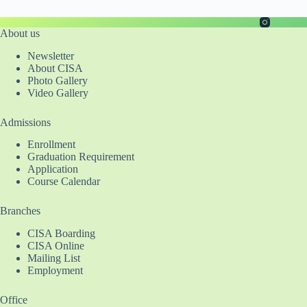
About us
Newsletter
About CISA
Photo Gallery
Video Gallery
Admissions
Enrollment
Graduation Requirement
Application
Course Calendar
Branches
CISA Boarding
CISA Online
Mailing List
Employment
Office