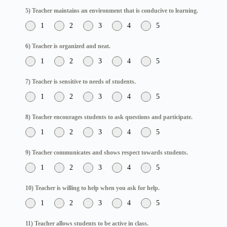
5) Teacher maintains an environment that is conducive to learning.
1
2
3
4
5
6) Teacher is organized and neat.
1
2
3
4
5
7) Teacher is sensitive to needs of students.
1
2
3
4
5
8) Teacher encourages students to ask questions and participate.
1
2
3
4
5
9) Teacher communicates and shows respect towards students.
1
2
3
4
5
10) Teacher is willing to help when you ask for help.
1
2
3
4
5
11) Teacher allows students to be active in class.