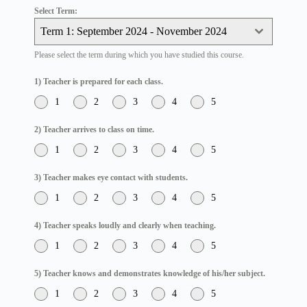
Select Term:
Term 1: September 2024 - November 2024
Please select the term during which you have studied this course.
1) Teacher is prepared for each class.
1
2
3
4
5
2) Teacher arrives to class on time.
1
2
3
4
5
3) Teacher makes eye contact with students.
1
2
3
4
5
4) Teacher speaks loudly and clearly when teaching.
1
2
3
4
5
5) Teacher knows and demonstrates knowledge of his/her subject.
1
2
3
4
5