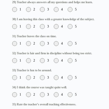
29) Teacher always answers all my questions and helps me learn.
1
2
3
4
5
30) I am leaving this class with a greater knowledge of the subject.
1
2
3
4
5
31) Teacher leaves the class on time.
1
2
3
4
5
32) Teacher is fair and firm in discipline without being too strict.
1
2
3
4
5
33) Teacher is fun to be around.
1
2
3
4
5
34) I think the course was taught quite well.
1
2
3
4
5
35) Rate the teacher’s overall teaching effectiveness.