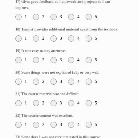
17) Gives good feedback on homework and projects so I can
improve.
1
2
3
4
5
18) Teacher provides additional material apart from the textbook.
1
2
3
4
5
19) It was easy to stay attentive.
1
2
3
4
5
20) Some things were not explained fully or very well.
1
2
3
4
5
21) The course material was too difficult.
1
2
3
4
5
22) The course content was excellent.
1
2
3
4
5
23) Some days I was not very interested in this course.