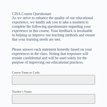
CISA Course Questionare
As we strive to enhance the quality of our educational
experience, we kindly ask you to take a moment to
complete the following questionnaire regarding your
experience in this course. Your feedback is invaluable
in helping us improve our teaching methods and ensure
that your learning needs are met.
Please answer each statement honestly based on your
experiences in the class. Noting that responses will
remain confidential and will be used solely for the
purpose of improving our educational practices.
Course Name or Code:
Teacher's Name: