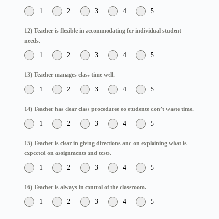
1
2
3
4
5
12) Teacher is flexible in accommodating for individual student
needs.
1
2
3
4
5
13) Teacher manages class time well.
1
2
3
4
5
14) Teacher has clear class procedures so students don’t waste time.
1
2
3
4
5
15) Teacher is clear in giving directions and on explaining what is
expected on assignments and tests.
1
2
3
4
5
16) Teacher is always in control of the classroom.
1
2
3
4
5