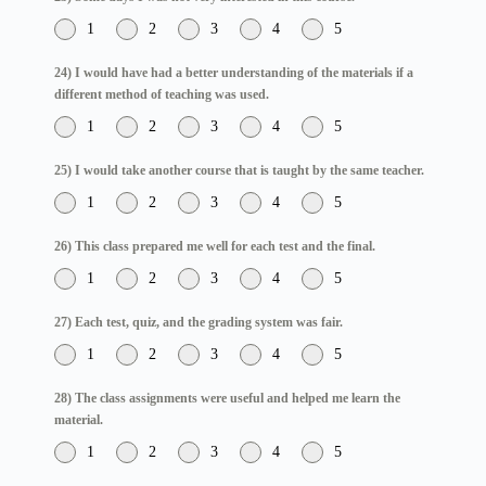
1
2
3
4
5
24) I would have had a better understanding of the materials if a
different method of teaching was used.
1
2
3
4
5
25) I would take another course that is taught by the same teacher.
1
2
3
4
5
26) This class prepared me well for each test and the final.
1
2
3
4
5
27) Each test, quiz, and the grading system was fair.
1
2
3
4
5
28) The class assignments were useful and helped me learn the
material.
1
2
3
4
5